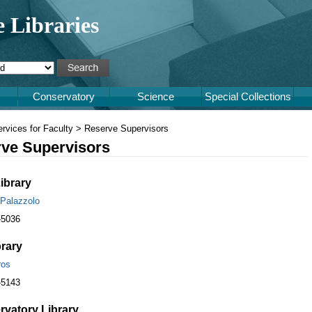
e Libraries
Conservatory
Science
Special Collections
rvices for Faculty > Reserve Supervisors
ve Supervisors
ibrary
 Palazzolo
-5036
brary
ros
-5143
vatory Library