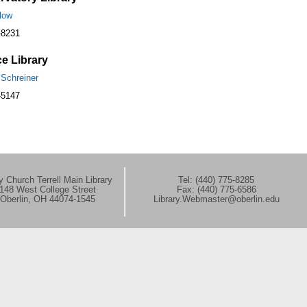
low
-8231
e Library
 Schreiner
-5147
 Church Terrell Main Library
Tel: (440) 775-8285
148 West College Street
Fax: (440) 775-6586
Oberlin, OH 44074-1545
Library.Webmaster@oberlin.edu