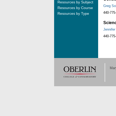
Resources by Subject
Greg So
Resources by Course
440-775
Resources by Type
Scienc
Jennifer
440-775
Mary