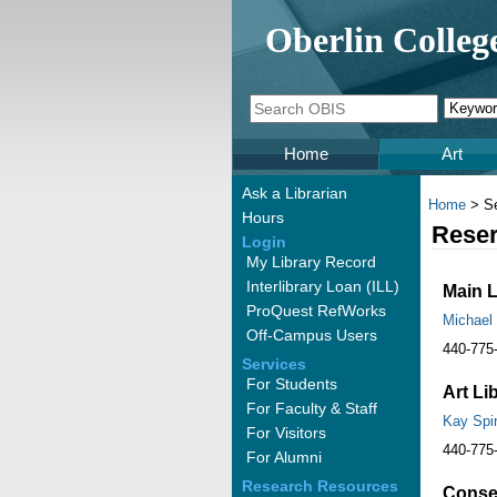
Oberlin Colleg
Home
Art
Ask a Librarian
Home
> Se
Hours
Reser
Login
My Library Record
Interlibrary Loan (ILL)
Main L
ProQuest RefWorks
Michael
Off-Campus Users
440-775
Services
For Students
Art Li
For Faculty & Staff
Kay Spi
For Visitors
440-775
For Alumni
Research Resources
Conser