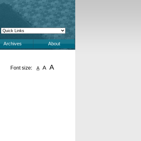
Archives
About
A
A
Font size:
A