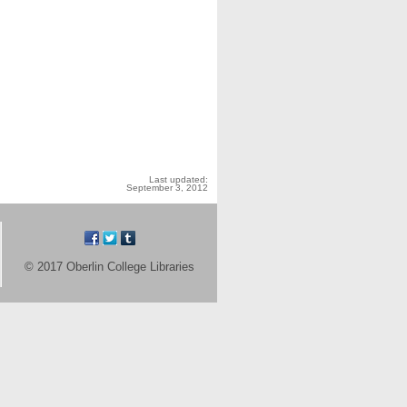
Last updated:
September 3, 2012
© 2017 Oberlin College Libraries