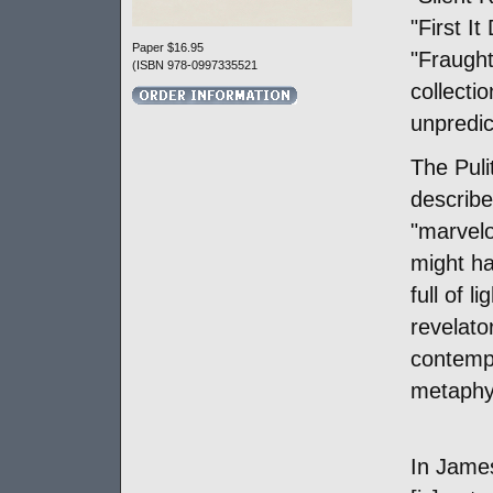
"First I
Paper $16.95
"Fraught
(ISBN 978-0997335521
collectio
unpredic
The Puli
describe
"marvel
might ha
full of 
revelator
contemp
metaphys
In Jame