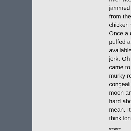
jammed w
from the
chicken 
Once a 
puffed a
availabl
jerk. Oh
came to 
murky re
congeali
moon and
hard abo
mean. It
think lo
*****