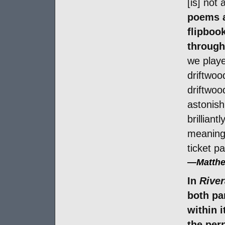
[is] not 
poems a
flipboo
through
we playe
driftwoo
driftwoo
astonish
brilliant
meaningf
ticket pa
—
Matthe
In
River
both par
within 
the perp