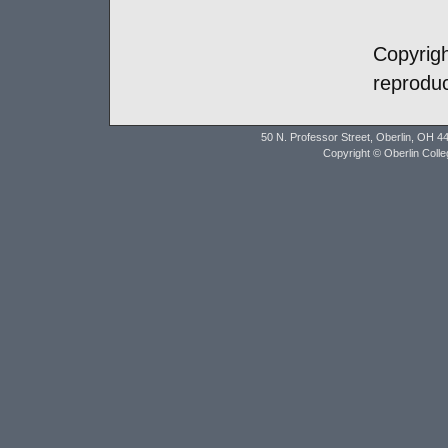
Copyrig
reproduc
50 N. Professor Street, Oberlin, OH 4
Copyright © Oberlin Coll