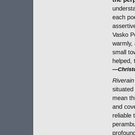
understa
each poe
assertiv
Vasko P
warmly, 
small to
helped, 
—
Chris
Riverain
situated
mean thi
and cove
reliable
perambul
profound