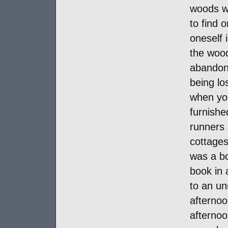
woods wa
to find 
oneself 
the woo
abandone
being lo
when you
furnishe
runners 
cottages
was a b
book in
to an unr
afternoo
afternoo