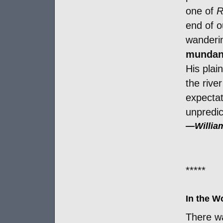
one of
R
end of o
wanderi
mundane
His plai
the rive
expectati
unpredic
—
Willia
*****
In the 
There w