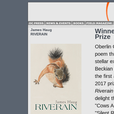
Winne
James Haug
RIVERAIN
Prize
Oberlin
poem thr
stellar 
Beckian 
the first
2017 pr
Riverain
delight 
"Cows Ar
"Silent 