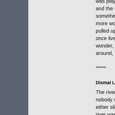
was play
and the 
somethin
more woo
pulled 
once liv
wonder, 
around, w
*****
Dismal L
The rive
nobody w
either s
river wa