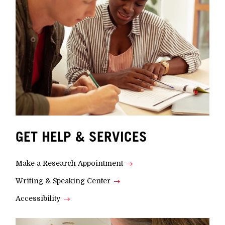
GET HELP & SERVICES
Make a Research Appointment
Writing & Speaking Center
Accessibility