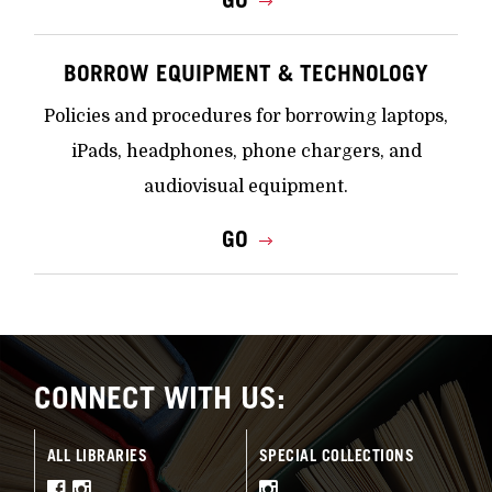
BORROW EQUIPMENT & TECHNOLOGY
Policies and procedures for borrowing laptops,
iPads, headphones, phone chargers, and
audiovisual equipment.
GO
CONNECT WITH US:
ALL LIBRARIES
SPECIAL COLLECTIONS