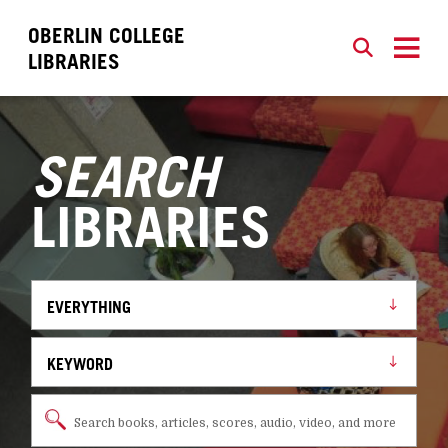
OBERLIN COLLEGE
SEARCH
CLOSE
LIBRARIES
SEARCH
LIBRARIES