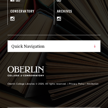
CONSERVATORY
ARCHIVES
Oberlin College Libraries © 2026, All rights reserved. |
Privacy Policy
|
Attribution