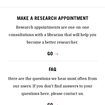
MAKE A RESEARCH APPOINTMENT
Research appointments are one-on-one
consultations with a librarian that will help you
become a better researcher.
GO
FAQ
Here are the questions we hear most often from
our users. If you don't find answers to your
questions here, please contact us.
GO