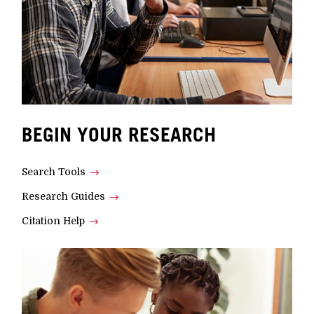
BEGIN YOUR RESEARCH
Search Tools
Research Guides
Citation Help