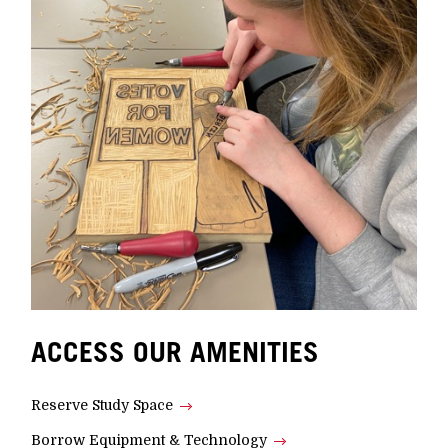
ACCESS OUR AMENITIES
Reserve Study Space
Borrow Equipment & Technology