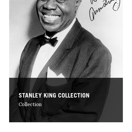
STANLEY KING COLLECTION
Collection