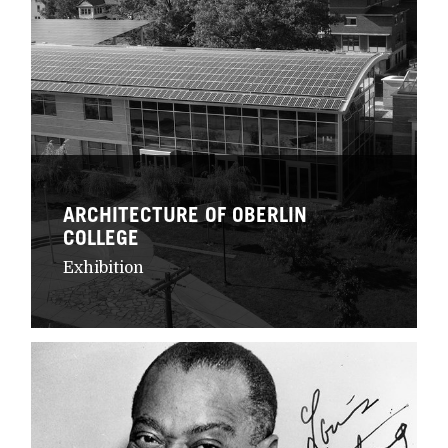
ARCHITECTURE OF OBERLIN
COLLEGE
Exhibition