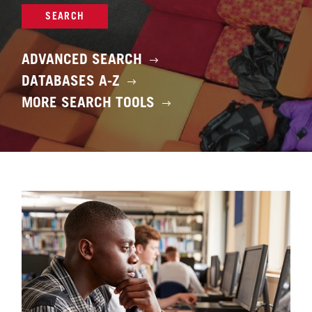
SEARCH
ADVANCED SEARCH
DATABASES A-Z
MORE SEARCH TOOLS