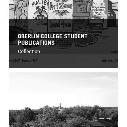
OBERLIN COLLEGE STUDENT
PUBLICATIONS
Collection