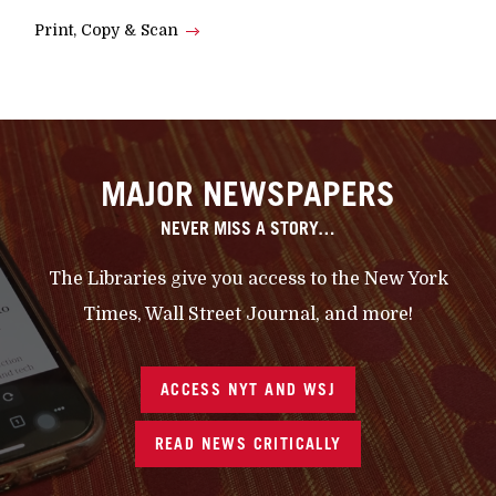
Print, Copy & Scan
MAJOR NEWSPAPERS
NEVER MISS A STORY…
The Libraries give you access to the New York
Times, Wall Street Journal, and more!
ACCESS NYT AND WSJ
READ NEWS CRITICALLY