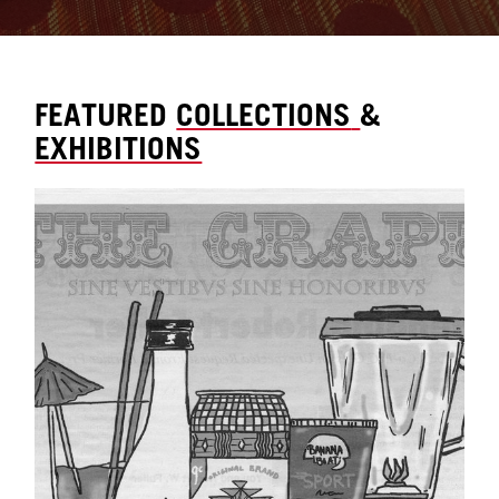
FEATURED
COLLECTIONS
&
EXHIBITIONS