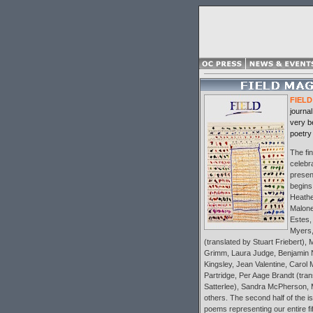
FIELD
journal
very b
poetry
The fin
celebra
present
begins
Heather
Malone
Estes,
Myers,
(translated by Stuart Friebert),
Grimm, Laura Judge, Benjamin
Kingsley, Jean Valentine, Carol 
Partridge, Per Aage Brandt (tra
Satterlee), Sandra McPherson, 
others. The second half of the is
poems representing our entire fif