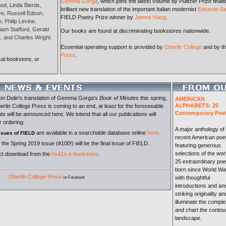
Gemma Gorga
, which joins the latest volume by Pulitzer Prize finali
od, Linda Bierds,
brilliant new translation of the important Italian modernist
Edoardo Sa
ove, Russell Edson,
FIELD Poetry Prize winner by
James Haug
.
 Philip Levine,
iam Stafford, Gerald
Our books are found at discriminating bookstores nationwide.
, and Charles Wright.
Essential operating support is provided by
Oberlin College
and by t
Press
.
cal bookstore, or
on Dolin's translation of Gemma Gorga's
Book of Minutes
this spring,
AMERICAN
ALPHABETS: 25
erlin College Press is coming to an end, at least for the foreseeable
Contemporary Poe
s will be announced here. We intend that all our publications will
r ordering.
A major anthology of
are available in a searchable database online
here
.
issues of FIELD
recent American poet
the Spring 2019 issue (#100!) will be the final issue of FIELD..
featuring generous
selections of the wor
ect download from the
0s&1s e-bookstore
.
25 extraordinary poe
born since World War
Oberlin College Press
with thoughtful
on Facebook
introductions and ann
striking originality a
illuminate the comple
and chart the contou
landscape.