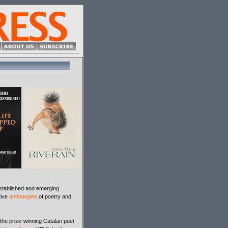
stablished and emerging
tive
anthologies
of poetry and
 the prize-winning Catalan poet