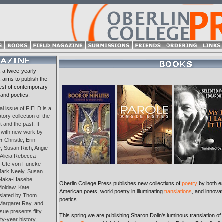
, a twice-yearly
, aims to publish the
est of contemporary
 and poetics.
al issue of FIELD is a
tory collection of the
 and the past. It
 with new work by
 Christle, Erin
, Susan Rich, Angie
 Alicia Rebecca
 Ute von Funcke
 Mark Neely, Susan
 Naka-Hasebe
Oberlin College Press publishes new collections of
poetry
by both e
Moldaw, Kate
American poets, world poetry in illuminating
translations
, and innova
nslated by Thom
poetics.
Margaret Ray, and
sue presents fifty
This spring we are publishing Sharon Dolin's luminous translation of
ty-year history,