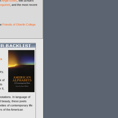
st
Angie Estes
, Will Schutt's
nguineti
, and the most recent
he
Friends of Oberlin College
ts
ry,
k of
ts
 II,
otations. In language of
nd beauty, these poets
xities of contemporary life
rs of the American