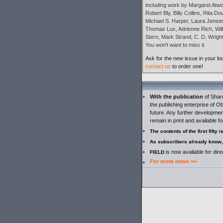
including work by Margaret Atwo
Robert Bly, Billy Collins, Rita D
Michael S. Harper, Laura Jensen,
Thomas Lux, Adrienne Rich, Will
Stern, Mark Strand, C. D. Wright
You won't want to miss it.
Ask for the new issue in your lo
contact us
to order one!
With the publication
of Shar
the publishing enterprise of Ob
future. Any further development
remain in print and available fo
The contents of the first fifty 
As subscribers already know,
is now available for dir
FIELD
For more news >>